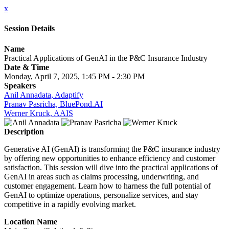
x
Session Details
Name
Practical Applications of GenAI in the P&C Insurance Industry
Date & Time
Monday, April 7, 2025, 1:45 PM - 2:30 PM
Speakers
Anil Annadata, Adaptify
Pranav Pasricha, BluePond.AI
Werner Kruck, AAIS
Description
Generative AI (GenAI) is transforming the P&C insurance industry
by offering new opportunities to enhance efficiency and customer
satisfaction. This session will dive into the practical applications of
GenAI in areas such as claims processing, underwriting, and
customer engagement. Learn how to harness the full potential of
GenAI to optimize operations, personalize services, and stay
competitive in a rapidly evolving market.
Location Name