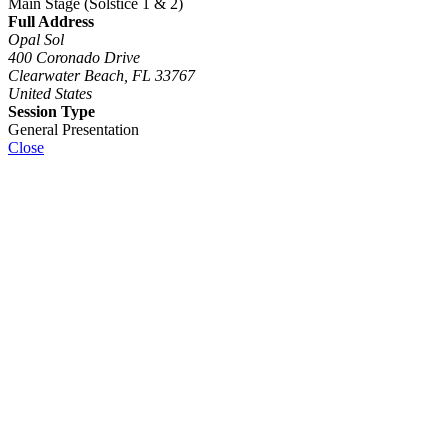
Main Stage (Solstice 1 & 2)
Full Address
Opal Sol
400 Coronado Drive
Clearwater Beach, FL 33767
United States
Session Type
General Presentation
Close