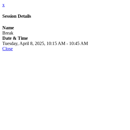
x
Session Details
Name
Break
Date & Time
Tuesday, April 8, 2025, 10:15 AM - 10:45 AM
Close