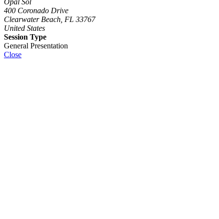
Opal Sol
400 Coronado Drive
Clearwater Beach, FL 33767
United States
Session Type
General Presentation
Close