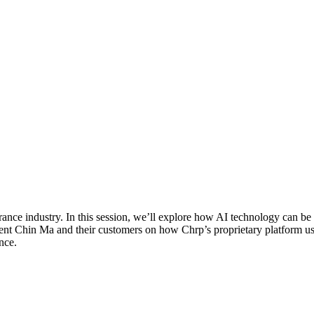
nce industry. In this session, we’ll explore how AI technology can be le
ent Chin Ma and their customers on how Chrp’s proprietary platform u
nce.