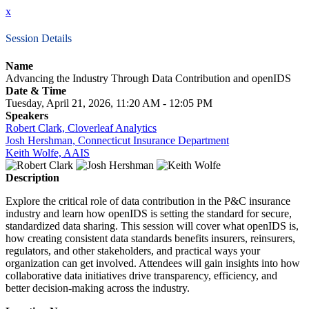
x
Session Details
Name
Advancing the Industry Through Data Contribution and openIDS
Date & Time
Tuesday, April 21, 2026, 11:20 AM - 12:05 PM
Speakers
Robert Clark, Cloverleaf Analytics
Josh Hershman, Connecticut Insurance Department
Keith Wolfe, AAIS
Description
Explore the critical role of data contribution in the P&C insurance
industry and learn how openIDS is setting the standard for secure,
standardized data sharing. This session will cover what openIDS is,
how creating consistent data standards benefits insurers, reinsurers,
regulators, and other stakeholders, and practical ways your
organization can get involved. Attendees will gain insights into how
collaborative data initiatives drive transparency, efficiency, and
better decision-making across the industry.