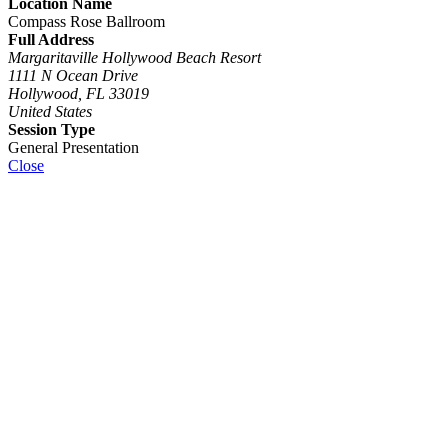
Location Name
Compass Rose Ballroom
Full Address
Margaritaville Hollywood Beach Resort
1111 N Ocean Drive
Hollywood, FL 33019
United States
Session Type
General Presentation
Close