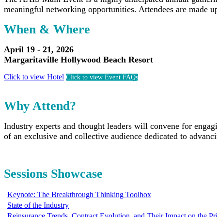
meaningful networking opportunities. Attendees are made up
When & Where
April 19 - 21, 2026
Margaritaville Hollywood Beach Resort
Click to view Hotel
Click to view Event FAQs
Why Attend?
Industry experts and thought leaders will convene for engag
of an exclusive and collective audience dedicated to advanc
Sessions Showcase
Keynote: The Breakthrough Thinking Toolbox
State of the Industry
Reinsurance Trends, Contract Evolution, and Their Impact on the P