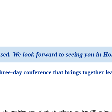
losed. We look forward to seeing you in H
hree-day conference that brings together l
ng by our Members, bringing together more than 300 professio