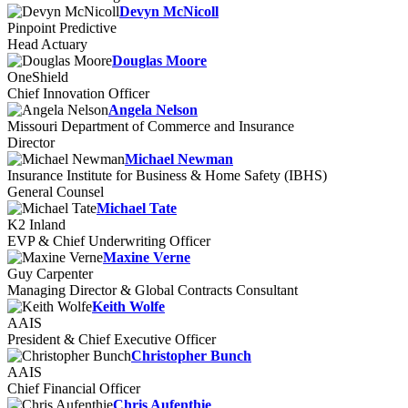
Devyn McNicoll
Pinpoint Predictive
Head Actuary
Douglas Moore
OneShield
Chief Innovation Officer
Angela Nelson
Missouri Department of Commerce and Insurance
Director
Michael Newman
Insurance Institute for Business & Home Safety (IBHS)
General Counsel
Michael Tate
K2 Inland
EVP & Chief Underwriting Officer
Maxine Verne
Guy Carpenter
Managing Director & Global Contracts Consultant
Keith Wolfe
AAIS
President & Chief Executive Officer
Christopher Bunch
AAIS
Chief Financial Officer
Chris Aufenthie