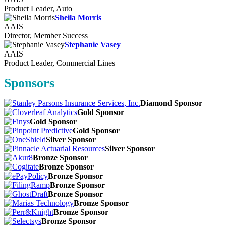
Product Leader, Auto
Sheila Morris
AAIS
Director, Member Success
Stephanie Vasey
AAIS
Product Leader, Commercial Lines
Sponsors
Diamond Sponsor
Gold Sponsor
Gold Sponsor
Gold Sponsor
Silver Sponsor
Silver Sponsor
Bronze Sponsor
Bronze Sponsor
Bronze Sponsor
Bronze Sponsor
Bronze Sponsor
Bronze Sponsor
Bronze Sponsor
Bronze Sponsor