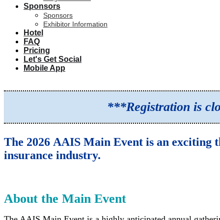
Sponsors
Sponsors
Exhibitor Information
Hotel
FAQ
Pricing
Let's Get Social
Mobile App
***Registration is c
The 2026 AAIS Main Event is an exciting t
insurance industry.
About the Main Event
The AAIS Main Event is a highly anticipated annual gatheri