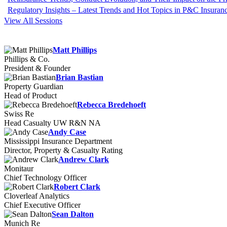
Regulatory Insights – Latest Trends and Hot Topics in P&C Insuran
View All Sessions
Matt Phillips
Phillips & Co.
President & Founder
Brian Bastian
Property Guardian
Head of Product
Rebecca Bredehoeft
Swiss Re
Head Casualty UW R&N NA
Andy Case
Mississippi Insurance Department
Director, Property & Casualty Rating
Andrew Clark
Monitaur
Chief Technology Officer
Robert Clark
Cloverleaf Analytics
Chief Executive Officer
Sean Dalton
Munich Re