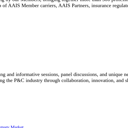
 of AAIS Member carriers, AAIS Partners, insurance regulato
ing and informative sessions, panel discussions, and unique n
ing the P&C industry through collaboration, innovation, and s
rimary Market