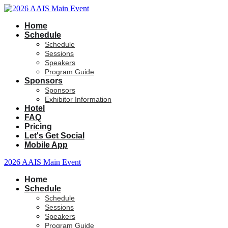
Home
Schedule
Schedule
Sessions
Speakers
Program Guide
Sponsors
Sponsors
Exhibitor Information
Hotel
FAQ
Pricing
Let's Get Social
Mobile App
2026 AAIS Main Event
Home
Schedule
Schedule
Sessions
Speakers
Program Guide