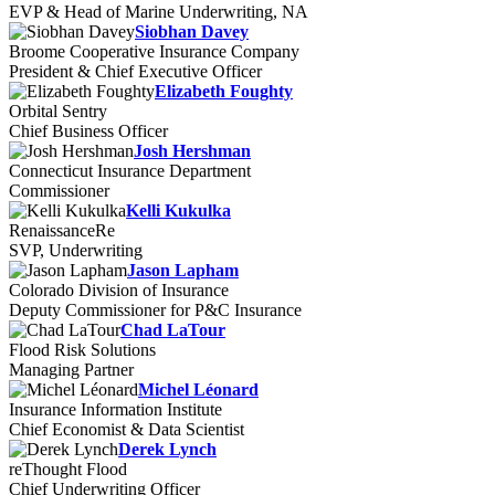
EVP & Head of Marine Underwriting, NA
Siobhan Davey
Broome Cooperative Insurance Company
President & Chief Executive Officer
Elizabeth Foughty
Orbital Sentry
Chief Business Officer
Josh Hershman
Connecticut Insurance Department
Commissioner
Kelli Kukulka
RenaissanceRe
SVP, Underwriting
Jason Lapham
Colorado Division of Insurance
Deputy Commissioner for P&C Insurance
Chad LaTour
Flood Risk Solutions
Managing Partner
Michel Léonard
Insurance Information Institute
Chief Economist & Data Scientist
Derek Lynch
reThought Flood
Chief Underwriting Officer