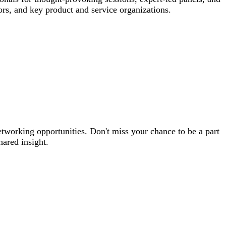
rs, and key product and service organizations.
etworking opportunities. Don't miss your chance to be a part
hared insight.