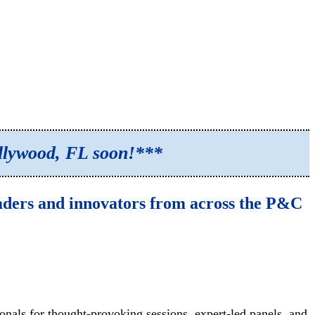
ollywood, FL soon!***
eaders and innovators from across the P&C
nals for thought-provoking sessions, expert-led panels, and