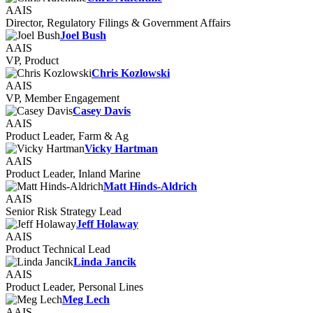
AAIS
Director, Regulatory Filings & Government Affairs
Joel Bush
AAIS
VP, Product
Chris Kozlowski
AAIS
VP, Member Engagement
Casey Davis
AAIS
Product Leader, Farm & Ag
Vicky Hartman
AAIS
Product Leader, Inland Marine
Matt Hinds-Aldrich
AAIS
Senior Risk Strategy Lead
Jeff Holaway
AAIS
Product Technical Lead
Linda Jancik
AAIS
Product Leader, Personal Lines
Meg Lech
AAIS