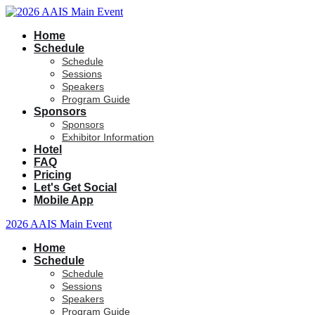
Home
Schedule
Schedule
Sessions
Speakers
Program Guide
Sponsors
Sponsors
Exhibitor Information
Hotel
FAQ
Pricing
Let's Get Social
Mobile App
2026 AAIS Main Event
Home
Schedule
Schedule
Sessions
Speakers
Program Guide