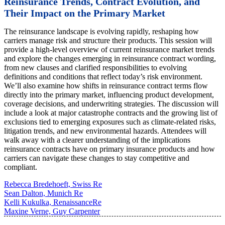
Reinsurance Trends, Contract Evolution, and
Their Impact on the Primary Market
The reinsurance landscape is evolving rapidly, reshaping how
carriers manage risk and structure their products. This session will
provide a high-level overview of current reinsurance market trends
and explore the changes emerging in reinsurance contract wording,
from new clauses and clarified responsibilities to evolving
definitions and conditions that reflect today’s risk environment.
We’ll also examine how shifts in reinsurance contract terms flow
directly into the primary market, influencing product development,
coverage decisions, and underwriting strategies. The discussion will
include a look at major catastrophe contracts and the growing list of
exclusions tied to emerging exposures such as climate-related risks,
litigation trends, and new environmental hazards. Attendees will
walk away with a clearer understanding of the implications
reinsurance contracts have on primary insurance products and how
carriers can navigate these changes to stay competitive and
compliant.
Rebecca Bredehoeft, Swiss Re
Sean Dalton, Munich Re
Kelli Kukulka, RenaissanceRe
Maxine Verne, Guy Carpenter