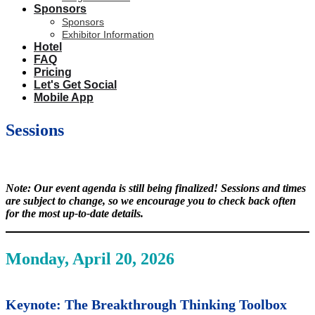
Sponsors
Sponsors
Exhibitor Information
Hotel
FAQ
Pricing
Let's Get Social
Mobile App
Sessions
Note: Our event agenda is still being finalized! Sessions and times
are subject to change, so we encourage you to check back often
for the most up-to-date details.
Monday, April 20, 2026
Keynote: The Breakthrough Thinking Toolbox