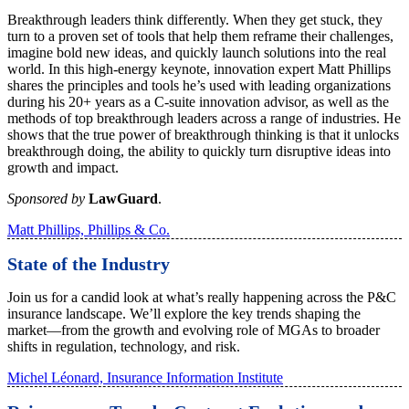
Breakthrough leaders think differently. When they get stuck, they
turn to a proven set of tools that help them reframe their challenges,
imagine bold new ideas, and quickly launch solutions into the real
world. In this high-energy keynote, innovation expert Matt Phillips
shares the principles and tools he’s used with leading organizations
during his 20+ years as a C-suite innovation advisor, as well as the
methods of top breakthrough leaders across a range of industries. He
shows that the true power of breakthrough thinking is that it unlocks
breakthrough doing, the ability to quickly turn disruptive ideas into
growth and impact.
Sponsored by
LawGuard
.
Matt Phillips, Phillips & Co.
State of the Industry
Join us for a candid look at what’s really happening across the P&C
insurance landscape. We’ll explore the key trends shaping the
market—from the growth and evolving role of MGAs to broader
shifts in regulation, technology, and risk.
Michel Léonard, Insurance Information Institute