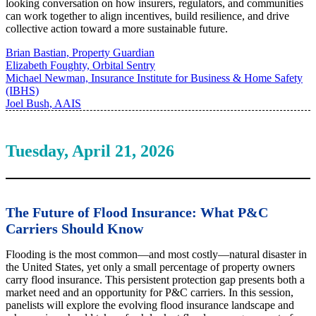
looking conversation on how insurers, regulators, and communities
can work together to align incentives, build resilience, and drive
collective action toward a more sustainable future.
Brian Bastian, Property Guardian
Elizabeth Foughty, Orbital Sentry
Michael Newman, Insurance Institute for Business & Home Safety
(IBHS)
Joel Bush, AAIS
Tuesday, April 21, 2026
The Future of Flood Insurance: What P&C
Carriers Should Know
Flooding is the most common—and most costly—natural disaster in
the United States, yet only a small percentage of property owners
carry flood insurance. This persistent protection gap presents both a
market need and an opportunity for P&C carriers. In this session,
panelists will explore the evolving flood insurance landscape and