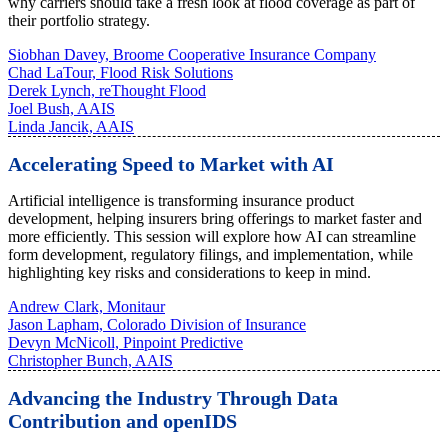
why carriers should take a fresh look at flood coverage as part of
their portfolio strategy.
Siobhan Davey, Broome Cooperative Insurance Company
Chad LaTour, Flood Risk Solutions
Derek Lynch, reThought Flood
Joel Bush, AAIS
Linda Jancik, AAIS
Accelerating Speed to Market with AI
Artificial intelligence is transforming insurance product
development, helping insurers bring offerings to market faster and
more efficiently. This session will explore how AI can streamline
form development, regulatory filings, and implementation, while
highlighting key risks and considerations to keep in mind.
Andrew Clark, Monitaur
Jason Lapham, Colorado Division of Insurance
Devyn McNicoll, Pinpoint Predictive
Christopher Bunch, AAIS
Advancing the Industry Through Data
Contribution and openIDS