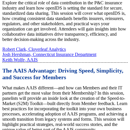
Explore the critical role of data contribution in the P&C insurance
industry and learn how openIDS is setting the standard for secure,
standardized data sharing. This session will cover what openIDS is,
how creating consistent data standards benefits insurers, reinsurers,
regulators, and other stakeholders, and practical ways your
organization can get involved. Attendees will gain insights into how
collaborative data initiatives drive transparency, efficiency, and
better decision-making across the industry.
Robert Clark, Cloverleaf Analytics
Josh Hershman, Connecticut Insurance Department
Keith Wolfe, AAIS
The AAIS Advantage: Driving Speed, Simplicity,
and Success for Members
What makes AAIS different—and how can Members and their IT
partners get the most value from their Membership? In this session,
panelists will provide an inside look at the creation of the Speed-to-
Market (S2M) Toolkit—built directly from Member feedback. Learn
best practices for incorporating the toolkit into your own business
processes, accelerating adoption of AAIS programs, and achieving a
smooth transition from legacy systems and forms. This session will
highlight practical strategies, real-world success stories, and the
unique value of being part of the AAIS community.