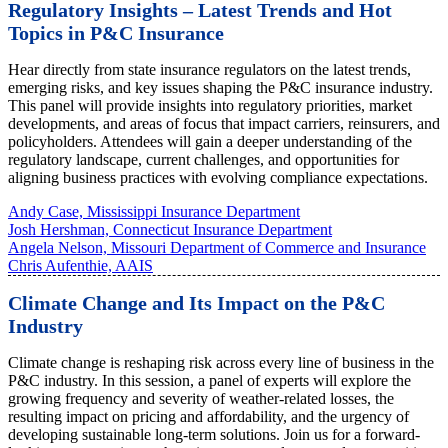
Regulatory Insights – Latest Trends and Hot
Topics in P&C Insurance
Hear directly from state insurance regulators on the latest trends,
emerging risks, and key issues shaping the P&C insurance industry.
This panel will provide insights into regulatory priorities, market
developments, and areas of focus that impact carriers, reinsurers, and
policyholders. Attendees will gain a deeper understanding of the
regulatory landscape, current challenges, and opportunities for
aligning business practices with evolving compliance expectations.
Andy Case, Mississippi Insurance Department
Josh Hershman, Connecticut Insurance Department
Angela Nelson, Missouri Department of Commerce and Insurance
Chris Aufenthie, AAIS
Climate Change and Its Impact on the P&C
Industry
Climate change is reshaping risk across every line of business in the
P&C industry. In this session, a panel of experts will explore the
growing frequency and severity of weather-related losses, the
resulting impact on pricing and affordability, and the urgency of
developing sustainable long-term solutions. Join us for a forward-