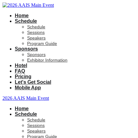
Home
Schedule
Schedule
Sessions
Speakers
Program Guide
Sponsors
Sponsors
Exhibitor Information
Hotel
FAQ
Pricing
Let's Get Social
Mobile App
2026 AAIS Main Event
Home
Schedule
Schedule
Sessions
Speakers
Program Guide