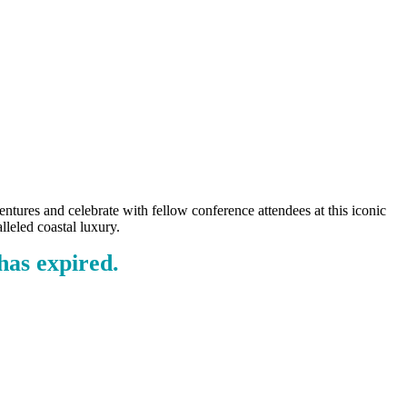
tures and celebrate with fellow conference attendees at this iconic
lleled coastal luxury.
as expired.