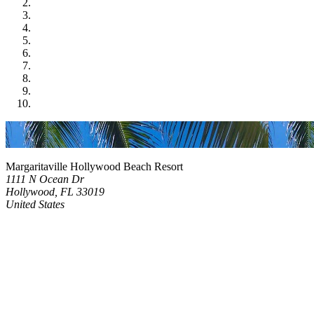
Margaritaville Hollywood Beach Resort
1111 N Ocean Dr
Hollywood, FL 33019
United States