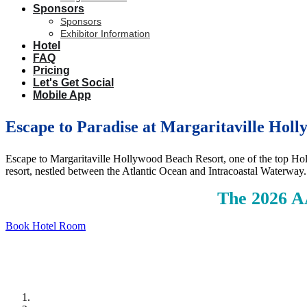
Sponsors
Sponsors
Exhibitor Information
Hotel
FAQ
Pricing
Let's Get Social
Mobile App
Escape to Paradise at Margaritaville Hol
Escape to Margaritaville Hollywood Beach Resort, one of the top Holl
resort, nestled between the Atlantic Ocean and Intracoastal Waterway
The 2026 A
Book Hotel Room