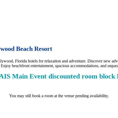
lywood Beach Resort
ywood, Florida hotels for relaxation and adventure. Discover new adven
. Enjoy beachfront entertainment, spacious accommodations, and unpara
AIS Main Event discounted room block h
You may still book a room at the venue pending availability.