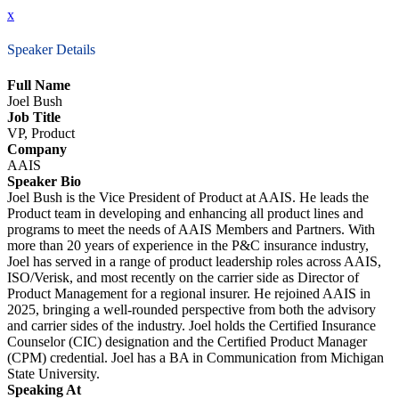
x
Speaker Details
Full Name
Joel Bush
Job Title
VP, Product
Company
AAIS
Speaker Bio
Joel Bush is the Vice President of Product at AAIS. He leads the
Product team in developing and enhancing all product lines and
programs to meet the needs of AAIS Members and Partners. With
more than 20 years of experience in the P&C insurance industry,
Joel has served in a range of product leadership roles across AAIS,
ISO/Verisk, and most recently on the carrier side as Director of
Product Management for a regional insurer. He rejoined AAIS in
2025, bringing a well-rounded perspective from both the advisory
and carrier sides of the industry. Joel holds the Certified Insurance
Counselor (CIC) designation and the Certified Product Manager
(CPM) credential. Joel has a BA in Communication from Michigan
State University.
Speaking At