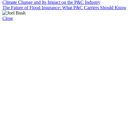
Climate Change and Its Impact on the P&C Industry
The Future of Flood Insurance: What P&C Carriers Should Know
Close