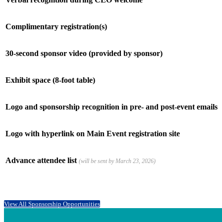
Complimentary registration(s)
30-second sponsor video (provided by sponsor)
Exhibit space (8-foot table)
Logo and sponsorship recognition in pre- and post-event emails
Logo with hyperlink on Main Event registration site
Advance attendee list
(will be sent by March 23, 2026)
View All Sponsorship Opportunities