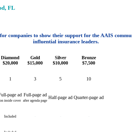
od, FL
for companies to show their support for the AAIS commun
influential insurance leaders.
Diamond
Gold
Silver
Bronze
$20,000
$15,000
$10,000
$7,500
1
3
5
10
Full-page ad
Full-page ad
Half-page ad
Quarter-page ad
on inside cover
after agenda page
-
-
-
Included
-
-
-