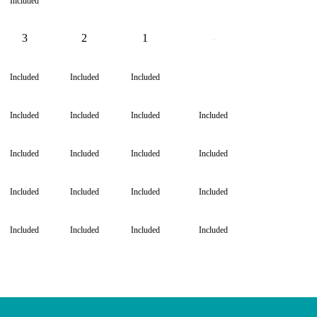
Included
3
2
1
-
-
Included
Included
Included
Included
Included
Included
Included
Included
Included
Included
Included
Included
Included
Included
Included
Included
Included
Included
Included