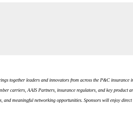
rings together leaders and innovators from across the P&C insurance i
ber carriers, AAIS Partners, insurance regulators, and key product and
ls, and meaningful networking opportunities. Sponsors will enjoy dire