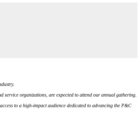
ndustry.
 service organizations, are expected to attend our annual gathering.
ct access to a high-impact audience dedicated to advancing the P&C