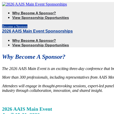
Why Become A Sponsor?
View Sponsorship Opportunities
Become a Sponsor
2026 AAIS Main Event Sponsorships
Why Become A Sponsor?
View Sponsorship Opportunities
Why Become A Sponsor?
The 2026 AAIS Main Event is an exciting three-day conference that b
More than 300 professionals, including representatives from AAIS Mem
Attendees will engage in thought-provoking sessions, expert-led pane
industry through collaboration, innovation, and shared insight.
2026 AAIS Main Event