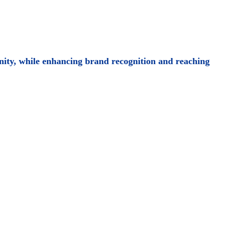
ity, while enhancing brand recognition and reaching