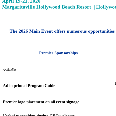
April 19-21, 2026
Margaritaville Hollywood Beach Resort | Hollywo
The 2026 Main Event offers numerous opportunities 
Premier Sponsorships
Availability
Ad in printed Program Guide
Premier logo placement on all event signage
Verbal recognition during CEO welcome